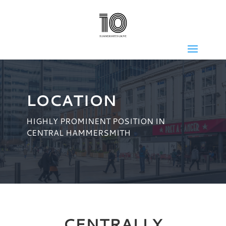
LOCATION
HIGHLY PROMINENT POSITION IN
CENTRAL HAMMERSMITH
CENTRALLY