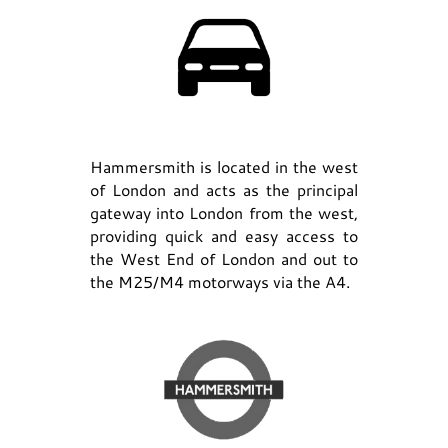
Hammersmith is located in the west
of London and acts as the principal
gateway into London from the west,
providing quick and easy access to
the West End of London and out to
the M25/M4 motorways via the A4.