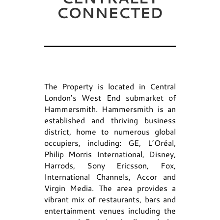
CONNECTED
The Property is located in Central
London’s West End submarket of
Hammersmith. Hammersmith is an
established and thriving business
district, home to numerous global
occupiers, including: GE, L’Oréal,
Philip Morris International, Disney,
Harrods, Sony Ericsson, Fox,
International Channels, Accor and
Virgin Media. The area provides a
vibrant mix of restaurants, bars and
entertainment venues including the