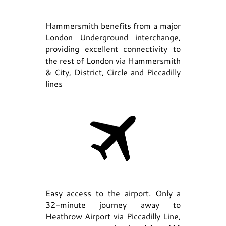
Hammersmith benefits from a major
London Underground interchange,
providing excellent connectivity to
the rest of London via Hammersmith
& City, District, Circle and Piccadilly
lines
Easy access to the airport. Only a
32-minute journey away to
Heathrow Airport via Piccadilly Line,