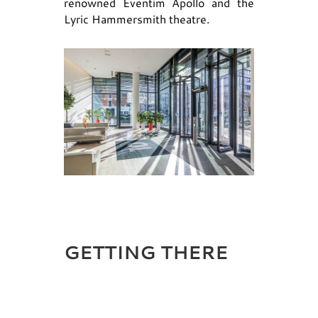
renowned Eventim Apollo and the
Lyric Hammersmith theatre.
GETTING THERE